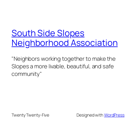
South Side Slopes
Neighborhood Association
"Neighbors working together to make the
Slopes a more livable, beautiful, and safe
community"
Twenty Twenty-Five
Designed with
WordPress