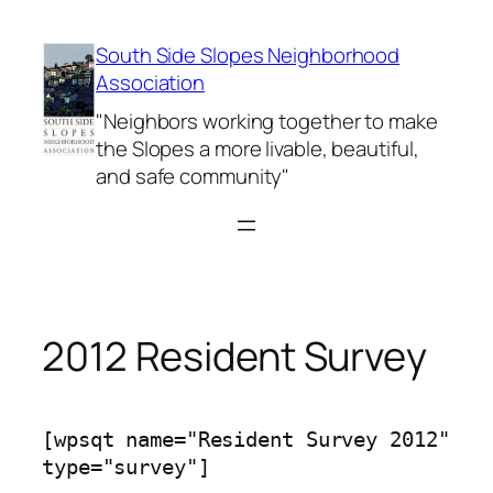
Skip
to
South Side Slopes Neighborhood
content
Association
"Neighbors working together to make
the Slopes a more livable, beautiful,
and safe community"
2012 Resident Survey
[wpsqt name="Resident Survey 2012"
type="survey"]